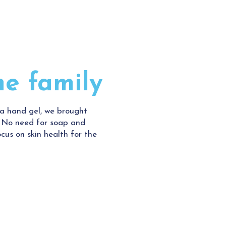
he family
ra hand gel, we brought
. No need for soap and
cus on skin health for the