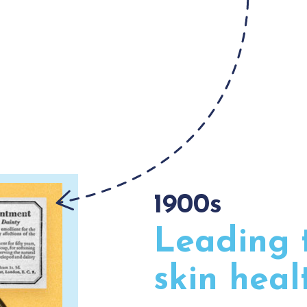
1900s
Leading 
skin heal