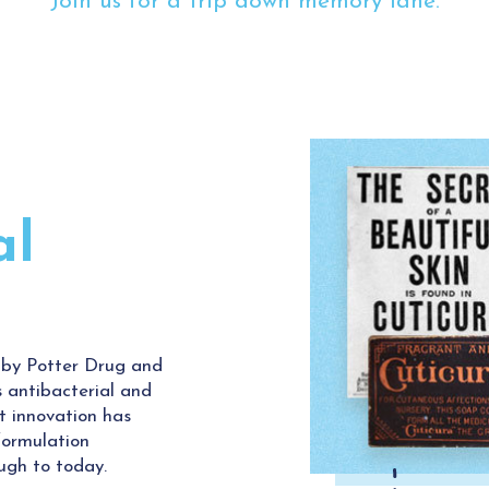
Join us for a trip down memory lane.
al
 by Potter Drug and
 antibacterial and
st innovation has
 formulation
ugh to today.