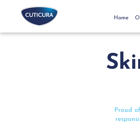
Home
O
Ski
Proud of
responsi