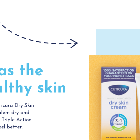
as the
althy skin
ticura Dry Skin
blem dry and
 Triple Action
el better.