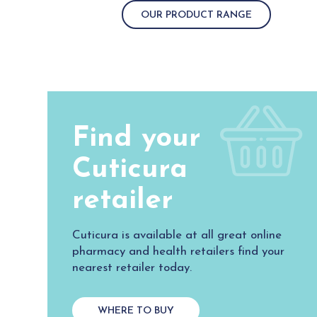
OUR PRODUCT RANGE
Find your
Cuticura
retailer
Cuticura is available at all great online
pharmacy and health retailers find your
nearest retailer today.
WHERE TO BUY