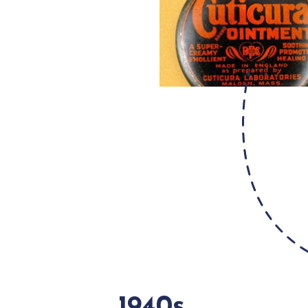
1940s