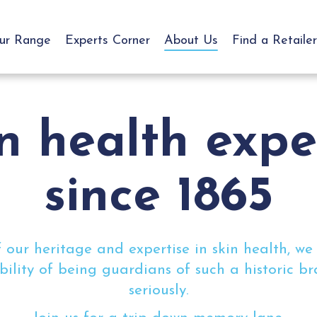
ur Range
Experts Corner
About Us
Find a Retailer
n health exp
since 1865
 our heritage and expertise in skin health, we
bility of being guardians of such a historic b
seriously.